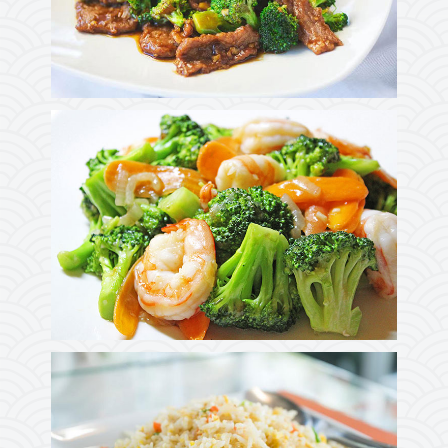
Enjoy The Delicious
Photo
Enjoy The Delicious