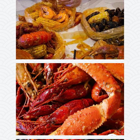
Photo
Enjoy The Delicious
Photo
Enjoy The Delicious