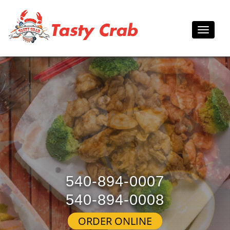
Toggle
naviga
540-894-0007
540-894-0008
ORDER ONLINE