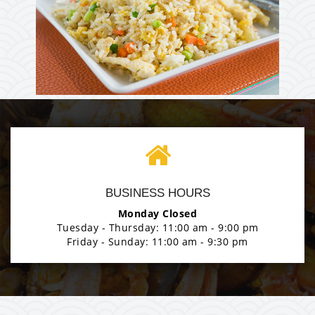
Photo
Enjoy The Delicious
Photo
BUSINESS HOURS
Enjoy The Delicious
Monday Closed
Tuesday - Thursday: 11:00 am - 9:00 pm
Friday - Sunday: 11:00 am - 9:30 pm