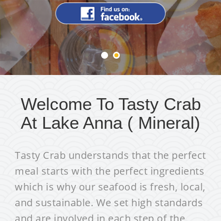
Welcome To Tasty Crab
At Lake Anna ( Mineral)
Tasty Crab understands that the perfect
meal starts with the perfect ingredients
which is why our seafood is fresh, local,
and sustainable. We set high standards
and are involved in each step of the