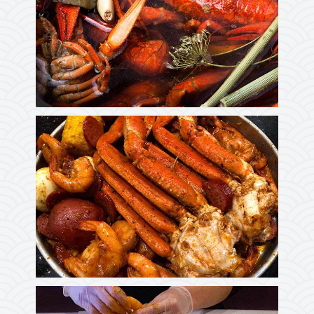
Photo
Enjoy The Delicious