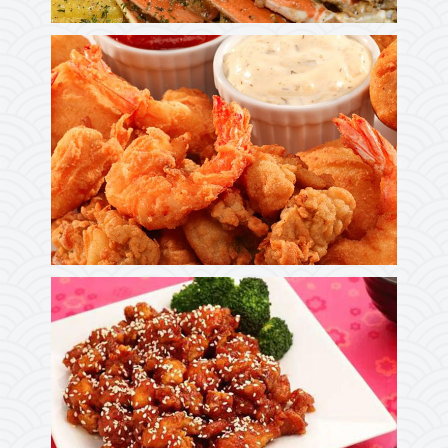
Photo
Enjoy The Delicious
Photo
Enjoy The Delicious