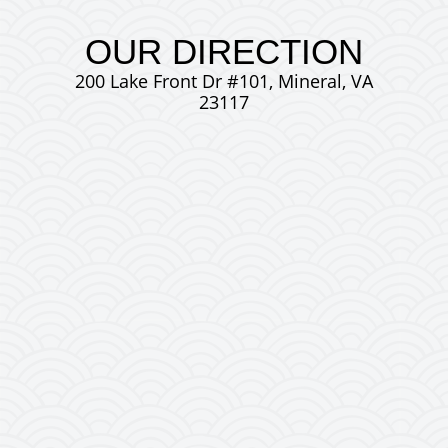
OUR DIRECTION
200 Lake Front Dr #101, Mineral, VA
23117