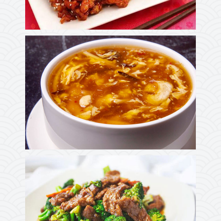
Photo
Enjoy The Delicious
Photo