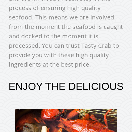
process of ensuring high quality
seafood. This means we are involved
from the moment the seafood is caught
and docked to the moment it is
processed. You can trust Tasty Crab to
provide you with these high quality
ingredients at the best price.
ENJOY THE DELICIOUS