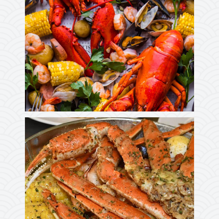
Photo
Enjoy The Delicious
Photo
Enjoy The Delicious